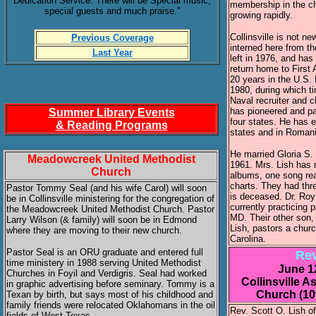
Dedication Service. There will be Special music,
membership in the c
special guests and much praise."
growing rapidly.
Collinsville is not n
Previous Coverage
interned here from th
Last Year
left in 1976, and has
return home to First
20 years in the U.S.
1980, during which t
Naval recruiter and c
has pioneered and pa
Summer Library Events
four states. He has e
& Reading Programs
states and in Romani
He married Gloria S. 
Meadowcreek United Methodist
1961. Mrs. Lish has 
Church
albums, one song rea
charts. They had thr
Pastor Tommy Seal (and his wife Carol) will soon
is deceased. Dr. Roy 
be in Collinsville ministering for the congregation of
currently practicing p
the Meadowcreek United Methodist Church. Pastor
MD. Their other son,
Larry Wilson (& family) will soon be in Edmond
Lish, pastors a chur
where they are moving to their new church.
Carolina.
Pastor Seal is an ORU graduate and entered full
Rev
time ministery in 1988 serving United Methodist
June 1
Churches in Foyil and Verdigris. Seal had worked
Collinsville 
in graphic advertising before seminary. Tommy is a
Church (10
Texan by birth, but says most of his childhood and
family friends were relocated Oklahomans in the oil
Rev. Scott O. Lish o
fields of West Texas.