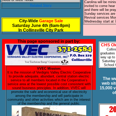
Carolina will be minis
Related Story
invited to come hear
and there will be pray
Sunday services are
Revival services Mo
City-Wide
Garage Sale
Wednesday start at 
Saturday June 4th (6am-8pm)
In Collinsville City Park
This page sponsored in part by:
CHS Ol
Collin
graduates 
way up to 
Saturday 
School
VVEC Mission:
It is the mission of Verdigris Valley Electric Cooperative
to provide adequate, abundant, central station electric
The ww
service to all members located in the Cooperative’s
web si
service area at the lowest possible cost consistent with
15,000 v
sound business principles. In addition, VVEC will
promote the safe and economical use of electricity
o
among the membership and will participate in
community and other activities which are in the interest
of the membership and the general public.