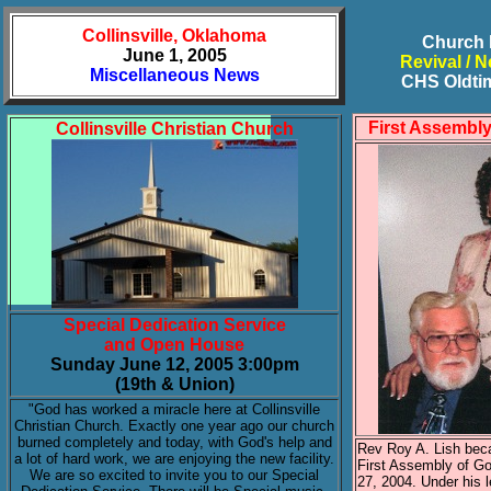
Collinsville, Oklahoma
Church 
June 1, 2005
Revival / N
Miscellaneous News
CHS Oldti
First Assembl
Collinsville Christian Church
Special Dedication Service
and Open House
Sunday June 12, 2005 3:00pm
(19th & Union)
"God has worked a miracle here at Collinsville
Christian Church. Exactly one year ago our church
burned completely and today, with God's help and
Rev Roy A. Lish bec
a lot of hard work, we are enjoying the new facility.
First Assembly of G
We are so excited to invite you to our Special
27, 2004. Under his l