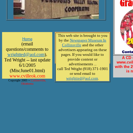
This web site is brought to you
Home
by the
Newspaper Museum In
(email
Collinsville
and the other
questions/comments to
advertisers appearing on these
wrightted@aol.com
).
pages. If you would like to
A CD 
provide content or
Ted Wright -- last update
www.cvil
advertisements ...
6/1/2005
with the 
call Ted Wright (918) 371-1901
(MiscJune01.html)
is 
or send email to
www.cvilleok.com
wrightted@aol.com
.
Copyright 2005 --
Collinsville,
Oklahoma