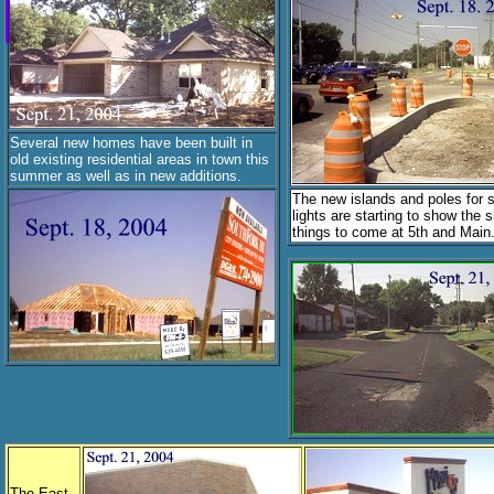
Several new homes have been built in
old existing residential areas in town this
summer as well as in new additions.
The new islands and poles for s
lights are starting to show the 
things to come at 5th and Main
The East