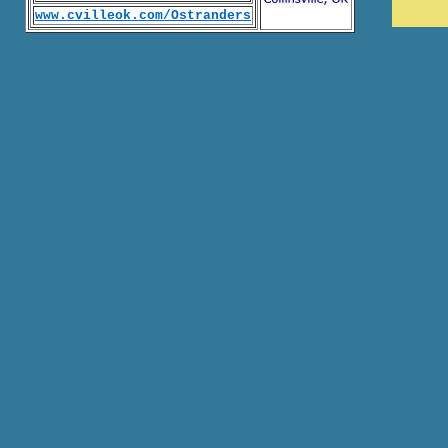
www.cvilleok.com/Ostranders