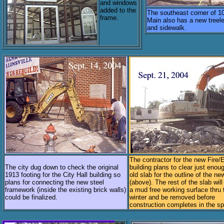
and windows
added to the
The southeast corner of 1
frame.
Main also has a new treel
and sidewalk.
The contractor for the new Fire
The city dug down to check the original
building plans to clear just enou
1913 footing for the City Hall building so
old slab for the outline of the ne
plans for connecting the new steel
(above). The rest of the slab will
framework (inside the existing brick walls)
a mud free working surface thru 
could be finalized.
winter and be removed before
construction completes in the sp