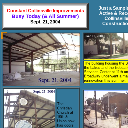
Just a Sample
Constant Collinsville Improvements
Active & Rec
Busy Today (& All Summer)
Collinsvill
Sept. 21, 2004
Constructi
The building housing the 
the Lakes and the Educati
Services Center at 11th a
Broadway underwent a ma
rennovation this summer.
The
Christian
Church at
19th &
Union now
has doors