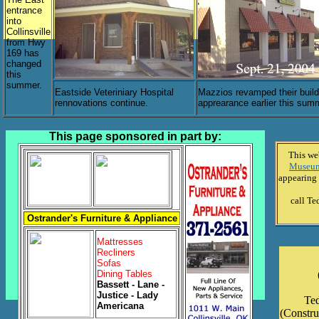
entrance
into
Collinsville
from Hwy
169 has
changed
this
summer.
Eastside Veteriniary Hospital
Mazzios revamped their build
rennovations continue.
apprearance earlier this sum
This page sponsored in part by:
This we
Museum 
appearing 
call Te
Ostrander's Furniture & Appliance
Mattresses
Recliners
Sofas
Dining Tables
Bassett - Lane -
Justice - Lady
Ted
Americana
(Constru