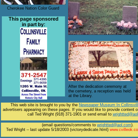
Cherokee Nation Color Guard
This page sponsored
in part by:
After the dedication ceremony at
the cemetery, a reception was held
at the Library.
This web site is brought to you by the
Newspaper Museum In Collinsvil
advertisers appearing on these pages. If you would like to provide content o
call Ted Wright (918) 371-1901 or send email to
wrightted@ao
(email questions/comments to
wrightted@aol.com
).
Ted Wright -- last update 5/18/2003 (victorydedicate.html)
www.cvilleok.c