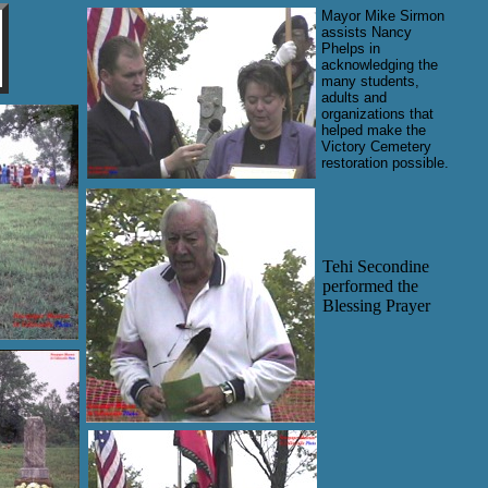
Mayor Mike Sirmon
assists Nancy
Phelps in
acknowledging the
many students,
adults and
organizations that
helped make the
Victory Cemetery
restoration possible.
Tehi Secondine
performed the
Blessing Prayer