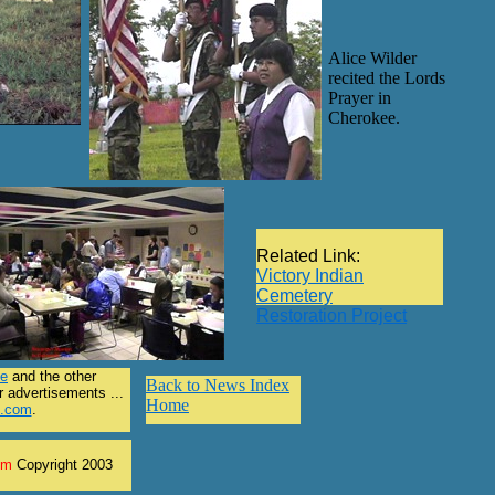
Alice Wilder
recited the Lords
Prayer in
Cherokee.
Related Link:
Victory Indian
Cemetery
Restoration Project
le
and the other
Back to News Index
r advertisements ...
Home
l.com
.
om
Copyright 2003