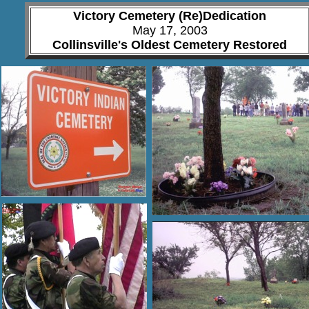
Victory Cemetery
(Re)Dedication
May 17, 2003
Collinsville's Oldest Cemetery Restored