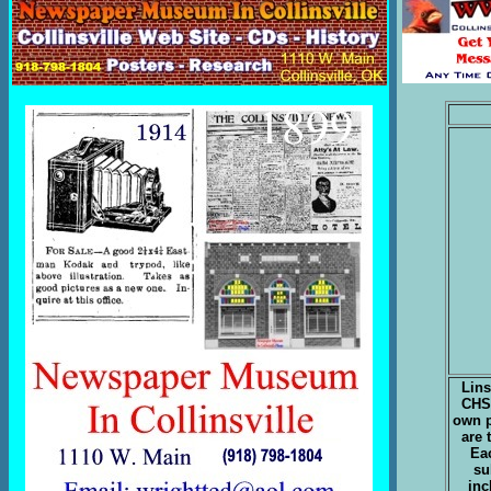
Lins
CHS 
own 
are 
Eac
su
inc