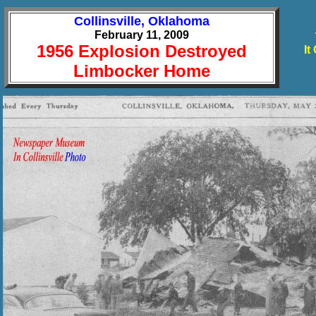
Collinsville, Oklahoma
February 11, 2009
1956 Explosion Destroyed
It
Limbocker Home