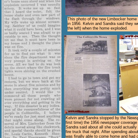
This photo of the new Limbocker home 
in 1956. Kelvin and Sandra said they we
the left) when the home exploded.
Kelvin and Sandra stopped by the News
first time) the 1956 newspaper coverage 
Sandra said about all she could actually
fire truck that night. After spending abou
was finally able to come home and had o