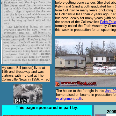
before getting bone cancer. She died abo
Kelvin and Sandra both graduated from C
from Collinsville many years (including 1
to Collinsville less than 2 years ago. K
business locally for many years (with on
the pastor of the Collinsville's
Faith Fell
formally called the Faith Assembly Chur
this week in preparation for an upcoming 
My uncle Bill (above) lived at
18th and Broadway and was
partners with my dad at The
Collinsville News in 1956. -- Ted
The house to the far right in this
Jan. 2
home raised on beams in preparation f
re-alignment path
.
This page sponsored in part by:
2009