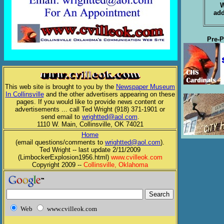
W
add
Pre-P
This web site is brought to you by the
Newspaper Museum
In Collinsville
and the other advertisers appearing on these
pages. If you would like to provide news content or
advertisements ... call Ted Wright (918) 371-1901 or
send email to
wrightted@aol.com
.
1110 W. Main, Collinsville, OK 74021
Home
(email questions/comments to
wrightted@aol.com
).
Ted Wright -- last update 2/11/2009
(LimbockerExplosion1956.html)
www.cvilleok.com
Copyright 2009 --
Collinsville, Oklahoma
Web
www.cvilleok.com