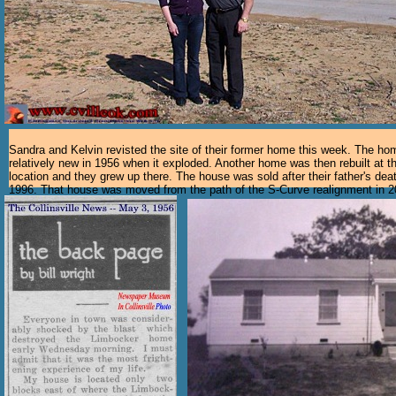
Sandra and Kelvin revisted the site of their former home this week. The h
relatively new in 1956 when it exploded. Another home was then rebuilt at 
location and they grew up there. The house was sold after their father's deat
1996. That house was moved from the path of the S-Curve realignment in 2