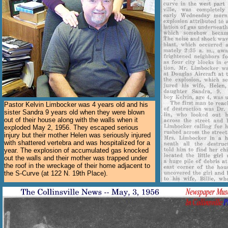
Pastor Kelvin Limbocker was 4 years old and his
sister Sandra 9 years old when they were blown
out of their house along with the walls when it
exploded May 2, 1956. They escaped serious
injury but their mother Helen was seriously injured
with shattered vertebra and was hospitalized for a
year. The explosion of accumulated gas knocked
out the walls and their mother was trapped under
the roof in the wreckage of their home adjacent to
the S-Curve (at 122 N. 19th Place).