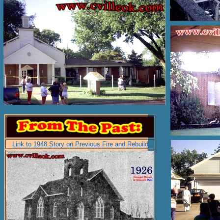
Link to 1948 Story on Previous Fire and Rebuild