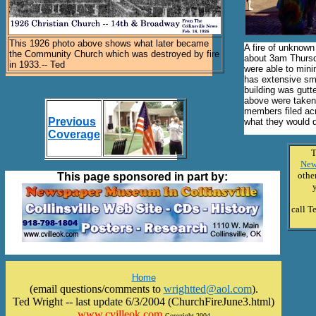
This 1926 photo above shows what later became
A fire of unknown 
the Community Church which was destroyed by fire
about 3am Thursda
in 1933.-- Ted
were able to minim
has extensive sm
building was gutt
above were taken
members filed acr
Previous
what they would d
Coverage
T
New
other
This page sponsored in part by:
call T
Home
(email questions/comments to
wrightted@aol.com
).
Ted Wright -- last update 6/3/2004 (ChurchFireJune3.html)
www.cvilleok.com
Copyright 2004