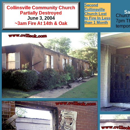
Second
Collinsville Community Church
Collinsville
Sa
Partially Destroyed
Church Lost
Church
June 3, 2004
to Fire In Less
7pm Th
than 1 Month
~3am Fire At 14th & Oak
tempor