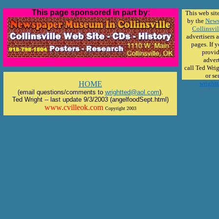
This page sponsored in part by:
This web sit
by the
News
Collinsvil
advertisers 
pages. If 
provid
advert
call Ted Wri
or se
HOME
wright
(email questions/comments to
wrightted@aol.com
).
Ted Wright -- last update 9/3/2003 (angelfoodSept.html)
www.cvilleok.com
Copyright 2003