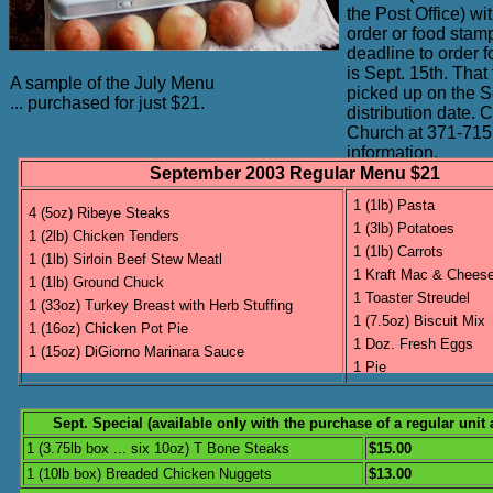
the Post Office) w
order or food stam
deadline to order 
is Sept. 15th. That
A sample of the July Menu
picked up on the S
... purchased for just $21.
distribution date. 
Church at 371-715
information.
September 2003 Regular Menu $21
1 (1lb) Pasta
4 (5oz) Ribeye Steaks
1 (3lb) Potatoes
1 (2lb) Chicken Tenders
1 (1lb) Carrots
1 (1lb) Sirloin Beef Stew Meatl
1 Kraft Mac & Chees
1 (1lb) Ground Chuck
1 Toaster Streudel
1 (33oz) Turkey Breast with Herb Stuffing
1 (7.5oz) Biscuit Mix
1 (16oz) Chicken Pot Pie
1 Doz. Fresh Eggs
1 (15oz) DiGiorno Marinara Sauce
1 Pie
Sept. Special (available only with the purchase of a regular unit
1 (3.75lb box ... six 10oz) T Bone Steaks
$15.00
1 (10lb box) Breaded Chicken Nuggets
$13.00