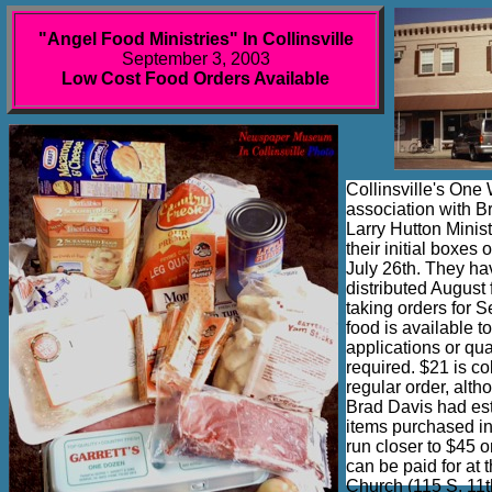
"Angel Food Ministries" In Collinsville
September 3, 2003
Low Cost Food Orders Available
Collinsville's One
association with B
Larry Hutton Minist
their initial boxes
July 26th. They h
distributed August
taking orders for 
food is available t
applications or qua
required. $21 is co
regular order, alth
Brad Davis had est
items purchased in
run closer to $45 o
can be paid for at
Church (115 S. 11th