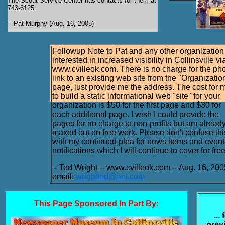
The Scout Service Center has contacts for them at
743-6125
-- Pat Murphy (Aug. 16, 2005)
Followup Note to Pat and any other organization
interested in increased visibility in Collinsville vi
www.cvilleok.com. There is no charge for the ph
link to an existing web site from the "Organizatio
page, just provide me the address. The cost for 
to build a static informational web "site" for your
organization is $50 for the first page and $30 for
each additional page. I wish I could provide the
pages for no charge to non-profits but am alread
maxed out on free work. Please don't confuse thi
with my continued plea for news items and event
notifications which I will continue to cover for free
-- Ted Wright -- www.cvilleok.com -- Aug. 16, 200
email:
wrightted@aol.com
This Page Sponsored In Part By:
...
prev