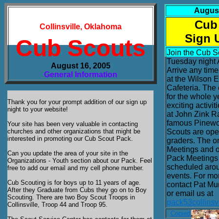
August
Cub
Collinsville, Oklahoma
Sign 
Cub Scouts
Join the Cub S
Tuesday night 
August 16, 2005
Arrive any tim
General Information
at the Wilson 
Cafeteria. The 
for the whole y
Thank you for your prompt addition of our sign up
exciting activi
night to your website!
at John Zink R
famous Pinewo
Your site has been very valuable in contacting
churches and other organizations that might be
Scouts are open
interested in promoting our Cub Scout Pack.
graders. The 
Meetings and 
Can you update the area of your site in the
Pack Meetings 
Organizations - Youth section about our Pack. Feel
scheduled arou
free to add our email and my cell phone number.
events. For mo
Cub Scouting is for boys up to 11 years of age.
contact Pat Mu
After they Graduate from Cubs they go on to Boy
or email us at
Scouting. There are two Boy Scout Troops in
pack53collins
Collinsville, Troop 44 and Troop 95.
Copied from Aug