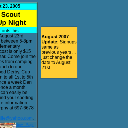
 23, 2005
 Scout
Up Night
couts this
August 23rd.
August 2007
e between 5-8pm
Update:
Signups
Elementary
same as
cost is only $15
previous years ...
ear. Come join the
just change the
ties from camping
date to August
anch to our
21st
od Derby. Cub
 to all 1st to 5th
once a week Den
once a month
can easily be
nd your sporting
re information
rphy at 697-6678
ville@yahoo.com
.
. 11 Misc News Page