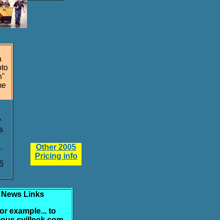
a
oto
n"
me
y
s
.
Other 2005
Pricing info
5
News Links
 for example... to
ious cvilleok.com