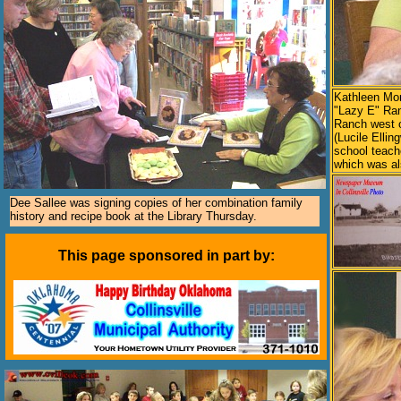
Kathleen Mor
"Lazy E" Ran
Ranch west o
(Lucile Ellin
school teach
which was a
Dee Sallee was signing copies of her combination family
history and recipe book at the Library Thursday.
This page sponsored in part by: