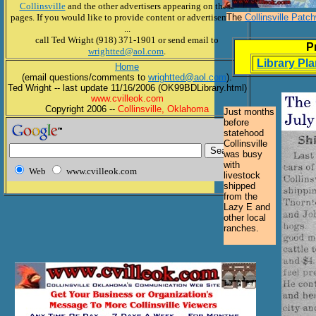
Collinsville
and the other advertisers appearing on these
pages. If you would like to provide content or advertisements
The
Collinsville Patc
...
call Ted Wright (918) 371-1901 or send email to
P
wrightted@aol.com
.
Library Pl
Home
(email questions/comments to
wrightted@aol.com
).
Ted Wright -- last update 11/16/2006 (OK99BDLibrary.html)
www.cvilleok.com
Copyright 2006 --
Collinsville, Oklahoma
Just months
before
statehood
Collinsville
was busy
with
Web
www.cvilleok.com
livestock
shipped
from the
Lazy E and
other local
ranches.