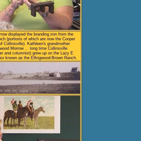
row displayed the branding iron from the
ch (portions of which are now the Cooper
f Collinsville). Kathleen's grandmother
gwood Morrow ... long time Collinsville
er and columnist) grew up on the Lazy E
lso known as the Ellingwood-Brown Ranch.