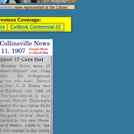
hworkers
were represented at the Library .
revious Coverage
:
ans
Cvilleok Centennial #2