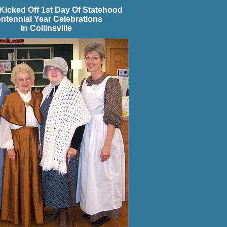
Kicked Off 1st Day Of Statehood
ntennial Year Celebrations
In Collinsville