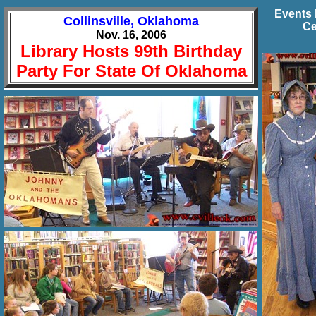
Events 
Collinsville, Oklahoma
Ce
Nov. 16, 2006
Library Hosts 99th Birthday
Party For State Of Oklahoma