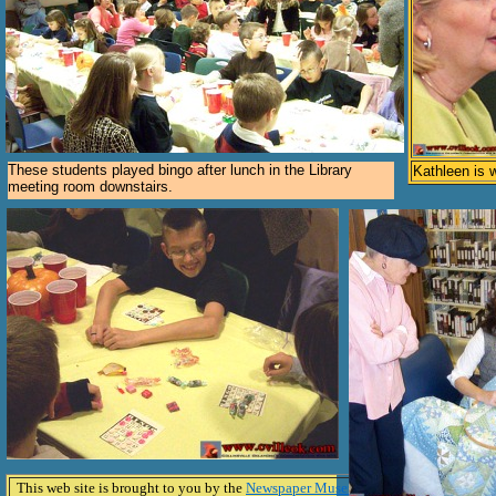
These students played bingo after lunch in the Library
Kathleen is 
meeting room downstairs.
This web site is brought to you by the
Newspaper Museum In