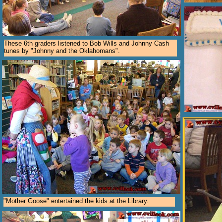
These 6th graders listened to Bob Wills and Johnny Cash
tunes by "Johnny and the Oklahomans".
"Mother Goose" entertained the kids at the Library.