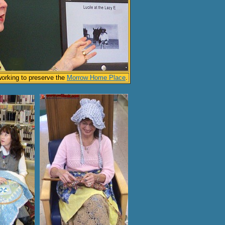
working to preserve the
Morrow Home Place
.