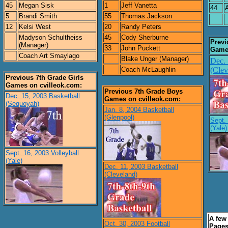
45
Megan Sisk
1
Jeff Vanetta
44
5
Brandi Smith
55
Thomas Jackson
12
Kelsi West
20
Randy Peters
Madyson Schultheiss
45
Cody Sherburne
Previ
(Manager)
33
John Puckett
Games
Coach Art Smaylago
Blake Unger (Manager)
Dec. 
Coach McLaughlin
(Clev
Previous 7th Grade Girls
Games on cvilleok.com:
Previous 7th Grade Boys
Dec. 15, 2003 Basketball
Games on cvilleok.com:
(Sequoyah)
Jan. 8, 2004 Basketball
(Glenpool)
Sept. 
(Yale)
Sept. 16, 2003 Volleyball
(Yale)
Dec. 11, 2003 Basketball
(Cleveland)
A few
Oct. 30, 2003 Football
Pages