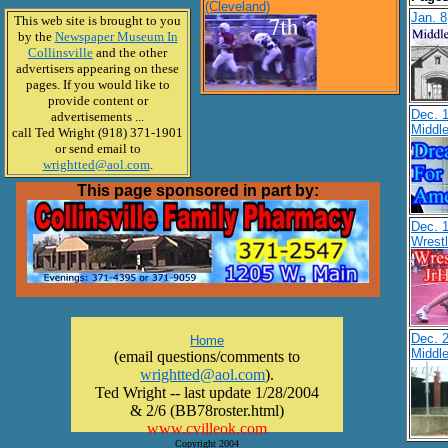
(Cleveland)
Jan. 8
This web site is brought to you
by the
Newspaper Museum In
Collinsville
and the other
advertisers appearing on these
pages. If you would like to
provide content or
Dec. 
advertisements ...
Middl
call Ted Wright (918) 371-1901
or send email to
wrightted@aol.com
.
This page sponsored in part by:
Dec. 1
Wrest
Dec. 2
Home
Middl
(email questions/comments to
wrightted@aol.com
).
Ted Wright -- last update 1/28/2004
& 2/6 (BB78roster.html)
www.cvilleok.com
Copyright 2004