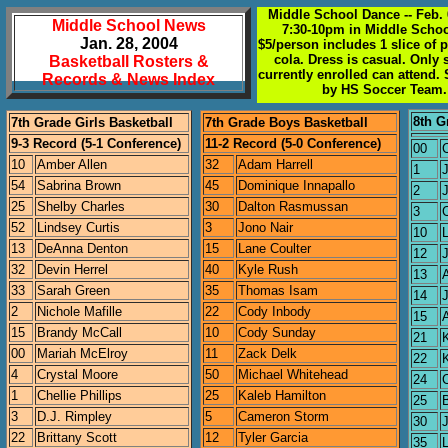
Middle School Dance -- Feb. 
Middle School News
7:30-10pm in Middle Scho
Jan. 28, 2004
$5/person includes 1 slice of 
cola. Dress is casual. Only 
Basketball Rosters &
currently enrolled can attend.
Records & News Index
by HS Soccer Team.
8th G
7th Grade Girls Basketball
7th Grade Boys Basketball
9-3 Record (5-1 Conference)
11-2 Record (5-0 Conference)
00
C
10
Amber Allen
32
Adam Harrell
1
54
Sabrina Brown
45
Dominique Innapallo
2
25
Shelby Charles
30
Dalton Rasmussan
3
C
52
Lindsey Curtis
3
Jono Nair
10
13
DeAnna Denton
15
Lane Coulter
12
32
Devin Herrel
40
Kyle Rush
13
33
Sarah Green
35
Thomas Isam
14
2
Nichole Mafille
22
Cody Inbody
15
15
Brandy McCall
10
Cody Sunday
21
00
Mariah McElroy
11
Zack Delk
22
4
Crystal Moore
50
Michael Whitehead
24
1
Chellie Phillips
25
Kaleb Hamilton
25
3
D.J. Rimpley
5
Cameron Storm
30
22
Brittany Scott
12
Tyler Garcia
35